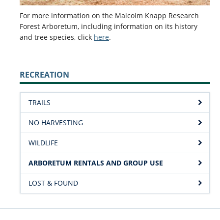
For more information on the Malcolm Knapp Research
Forest Arboretum, including information on its history
and tree species, click
here
.
RECREATION
TRAILS
NO HARVESTING
WILDLIFE
ARBORETUM RENTALS AND GROUP USE
LOST & FOUND