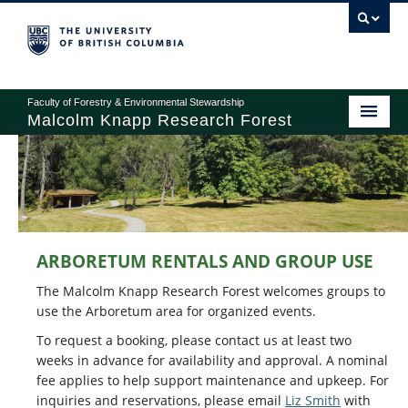
Faculty of Forestry & Environmental Stewardship
Malcolm Knapp Research Forest
ABOUT
RESEARCH
ARBORETUM RENTALS AND GROUP USE
EDUCATION
The Malcolm Knapp Research Forest welcomes groups to
OPERATIONS
use the Arboretum area for organized events.
To request a booking, please contact us at least two
RECREATION
weeks in advance for availability and approval. A nominal
fee applies to help support maintenance and upkeep. For
GIVING
inquiries and reservations, please email
Liz Smith
with