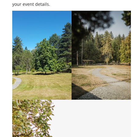
CONTACT US
your event details.
MERCH