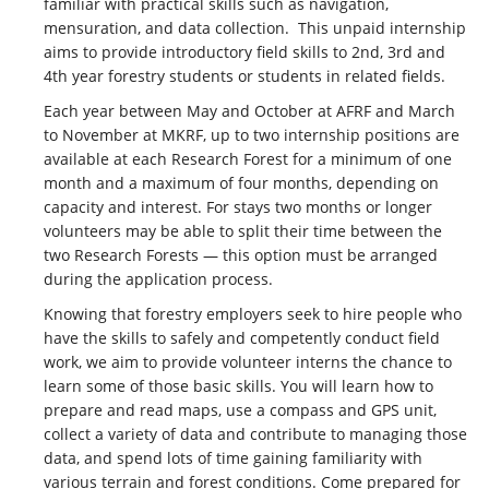
familiar with practical skills such as navigation,
CONTACT US
mensuration, and data collection. This unpaid internship
aims to provide introductory field skills to 2nd, 3rd and
MERCH
4th year forestry students or students in related fields.
Each year between May and October at AFRF and March
to November at MKRF, up to two internship positions are
available at each Research Forest for a minimum of one
month and a maximum of four months, depending on
capacity and interest. For stays two months or longer
volunteers may be able to split their time between the
two Research Forests — this option must be arranged
during the application process.
Knowing that forestry employers seek to hire people who
have the skills to safely and competently conduct field
work, we aim to provide volunteer interns the chance to
learn some of those basic skills. You will learn how to
prepare and read maps, use a compass and GPS unit,
collect a variety of data and contribute to managing those
data, and spend lots of time gaining familiarity with
various terrain and forest conditions. Come prepared for