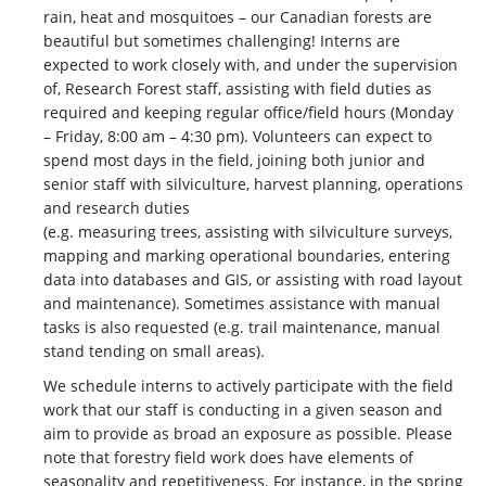
rain, heat and mosquitoes – our Canadian forests are
beautiful but sometimes challenging! Interns are
expected to work closely with, and under the supervision
of, Research Forest staff, assisting with field duties as
required and keeping regular office/field hours (Monday
– Friday, 8:00 am – 4:30 pm). Volunteers can expect to
spend most days in the field, joining both junior and
senior staff with silviculture, harvest planning, operations
and research duties
(e.g. measuring trees, assisting with silviculture surveys,
mapping and marking operational boundaries, entering
data into databases and GIS, or assisting with road layout
and maintenance). Sometimes assistance with manual
tasks is also requested (e.g. trail maintenance, manual
stand tending on small areas).
We schedule interns to actively participate with the field
work that our staff is conducting in a given season and
aim to provide as broad an exposure as possible. Please
note that forestry field work does have elements of
seasonality and repetitiveness. For instance, in the spring