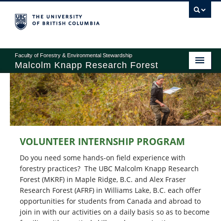
Faculty of Forestry & Environmental Stewardship
Malcolm Knapp Research Forest
ABOUT
RESEARCH
VOLUNTEER INTERNSHIP PROGRAM
EDUCATION
Do you need some hands-on field experience with
OPERATIONS
forestry practices? The UBC Malcolm Knapp Research
Forest (MKRF) in Maple Ridge, B.C. and Alex Fraser
RECREATION
Research Forest (AFRF) in Williams Lake, B.C. each offer
opportunities for students from Canada and abroad to
GIVING
join in with our activities on a daily basis so as to become