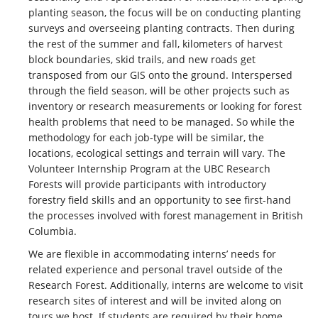
planting season, the focus will be on conducting planting
surveys and overseeing planting contracts. Then during
the rest of the summer and fall, kilometers of harvest
block boundaries, skid trails, and new roads get
transposed from our GIS onto the ground. Interspersed
through the field season, will be other projects such as
inventory or research measurements or looking for forest
health problems that need to be managed. So while the
methodology for each job-type will be similar, the
locations, ecological settings and terrain will vary. The
Volunteer Internship Program at the UBC Research
Forests will provide participants with introductory
forestry field skills and an opportunity to see first-hand
the processes involved with forest management in British
Columbia.
We are flexible in accommodating interns’ needs for
related experience and personal travel outside of the
Research Forest. Additionally, interns are welcome to visit
research sites of interest and will be invited along on
tours we host. If students are required by their home