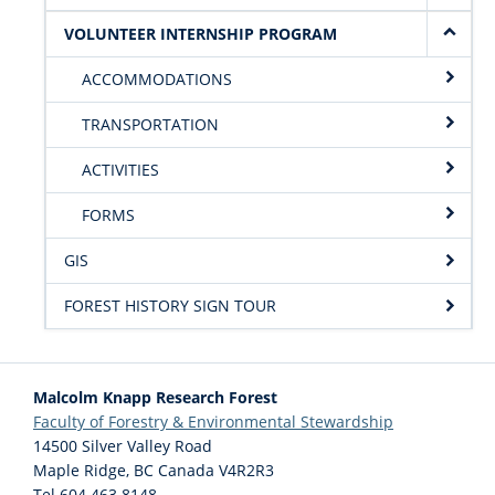
VOLUNTEER INTERNSHIP PROGRAM
ACCOMMODATIONS
TRANSPORTATION
ACTIVITIES
FORMS
GIS
FOREST HISTORY SIGN TOUR
Malcolm Knapp Research Forest
Faculty of Forestry & Environmental Stewardship
14500 Silver Valley Road
Maple Ridge
,
BC
Canada
V4R2R3
Tel 604 463 8148