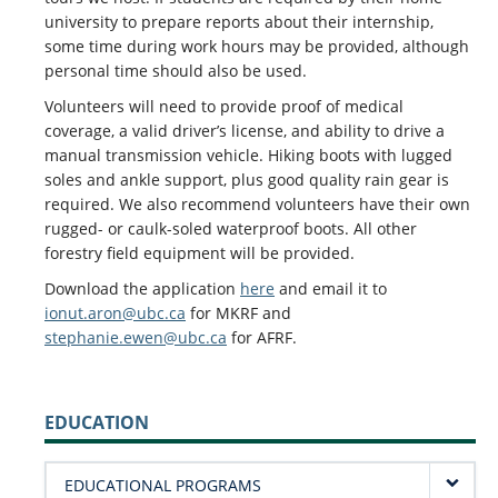
university to prepare reports about their internship,
some time during work hours may be provided, although
personal time should also be used.
Volunteers will need to provide proof of medical
coverage, a valid driver’s license, and ability to drive a
manual transmission vehicle. Hiking boots with lugged
soles and ankle support, plus good quality rain gear is
required. We also recommend volunteers have their own
rugged- or caulk-soled waterproof boots. All other
forestry field equipment will be provided.
Download the application
here
and email it to
ionut.aron@ubc.ca
for MKRF and
stephanie.ewen@ubc.ca
for AFRF.
EDUCATION
EDUCATIONAL PROGRAMS