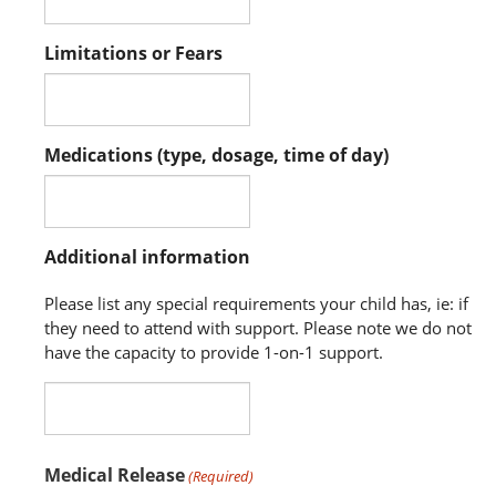
Limitations or Fears
Medications (type, dosage, time of day)
Additional information
Please list any special requirements your child has, ie: if
they need to attend with support. Please note we do not
have the capacity to provide 1-on-1 support.
Medical Release
(Required)