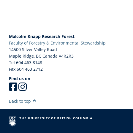
Lunch is not provided. Please ensure your child has a lunch (nut free),
snacks and water for the day.
Electronics and Personal Toys: Electronics and personal toys are
prohibited at Wild & Immersive camps. If it is necessary for the child to
Malcolm Knapp Research Forest
have an electronic for safety reasons (ie: a cell phone), it must stay in
Faculty of Forestry & Environmental Stewardship
the child’s bag during camp activities.
14500 Silver Valley Road
Maple Ridge
,
BC
Canada
V4R2R3
Arriving for Camp: Drop off and pick up will be at the main gate area of
Tel 604 463 8148
the Malcolm Knapp Research Forest. When arriving, park in the public
Fax 604 463 2712
parking lot and walk past the gate approximately 100m towards the
Find us on
Wild & Immersive Cabin. The Wild & Immersive check in area will be to
the left of the main road. Please avoid walking on the road.
Back to top
Early Arrivals/ Late Departures: Camps start at 8:30am and ends at
3:00pm. Please make arrangements for your child to be dropped off
and picked up at these times. Children may arrive 5 minutes prior to
camp start, but there is no supervision past 3:00pm. Children picked up
late (past 3:10pm) will be charged for staffing supervision costs.