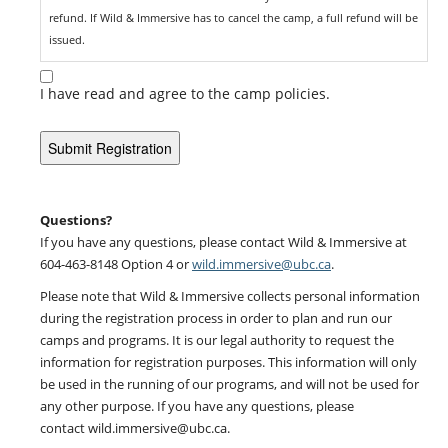
refund. If Wild & Immersive has to cancel the camp, a full refund will be
issued.
Acknowledgement of Risk Form: A Participant Information and
I have read and agree to the camp policies.
Acknowledgement of Risk form must be filled out by each participant
and signed by the child’s parent or legal guardian. Any registrants who
do not submit this form will not be able to attend camp.
Illness Policy: There is zero tolerance for any child attending camp
while sick or exhibiting any cold or flu like symptoms. If you child is ill,
Questions?
do not send them to camp. If your child develops symptoms while at
If you have any questions, please contact Wild & Immersive at
camp, they will be separated from the group and sent home.
604-463-8148 Option 4 or
wild.immersive@ubc.ca
.
Please note that Wild & Immersive collects personal information
What to Bring: Please be prepared! Events are outdoors and run in all
during the registration process in order to plan and run our
weather conditions (unless the weather is a safety concern ie: winds,
camps and programs. It is our legal authority to request the
lightning). Please make sure all participants have appropriate clothing
information for registration purposes. This information will only
and footwear for all weather conditions (ie: waterproof clothing,
be used in the running of our programs, and will not be used for
running shoes, hiking shoes and/or boots, gloves, hats, and a change
any other purpose. If you have any questions, please
of clothes for after the activities). Inappropriate clothing and footwear
contact wild.immersive@ubc.ca.
may result in the participant sitting out.