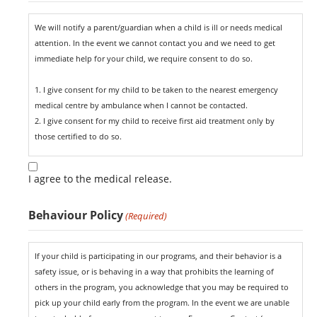
We will notify a parent/guardian when a child is ill or needs medical
attention. In the event we cannot contact you and we need to get
immediate help for your child, we require consent to do so.
1. I give consent for my child to be taken to the nearest emergency
medical centre by ambulance when I cannot be contacted.
2. I give consent for my child to receive first aid treatment only by
those certified to do so.
I agree to the medical release.
Behaviour Policy
(Required)
If your child is participating in our programs, and their behavior is a
safety issue, or is behaving in a way that prohibits the learning of
others in the program, you acknowledge that you may be required to
pick up your child early from the program. In the event we are unable