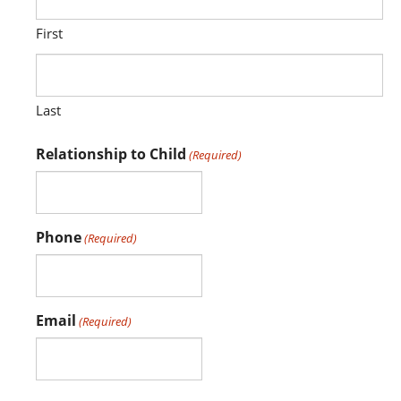
First
Last
Relationship to Child
(Required)
Phone
(Required)
Email
(Required)