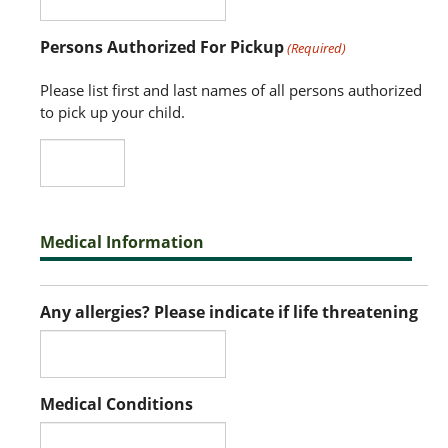
Persons Authorized For Pickup
(Required)
Please list first and last names of all persons authorized
to pick up your child.
Medical Information
Any allergies? Please indicate if life threatening
Medical Conditions