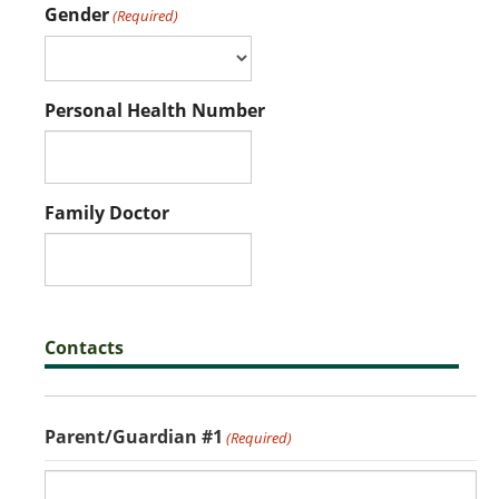
Gender
(Required)
Personal Health Number
Family Doctor
Contacts
Parent/Guardian #1
(Required)