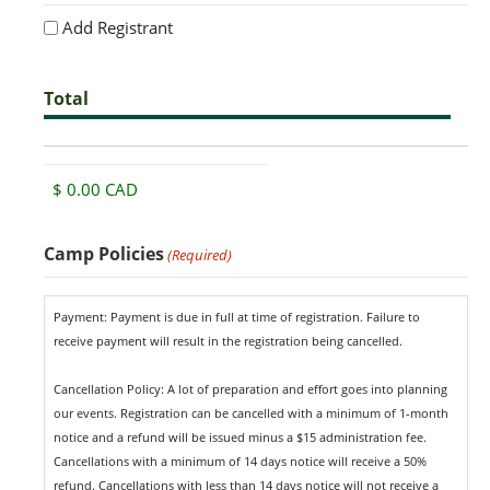
Add Registrant
Total
Total
Camp Policies
(Required)
Payment: Payment is due in full at time of registration. Failure to
receive payment will result in the registration being cancelled.
Cancellation Policy: A lot of preparation and effort goes into planning
our events. Registration can be cancelled with a minimum of 1-month
notice and a refund will be issued minus a $15 administration fee.
Cancellations with a minimum of 14 days notice will receive a 50%
refund. Cancellations with less than 14 days notice will not receive a