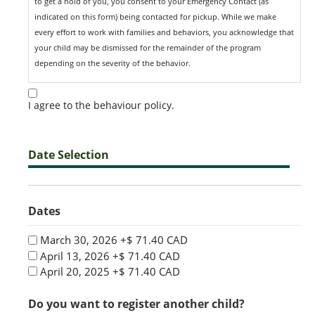
to get a hold of you, you consent to your Emergency Contact (as
indicated on this form) being contacted for pickup. While we make
every effort to work with families and behaviors, you acknowledge that
your child may be dismissed for the remainder of the program
depending on the severity of the behavior.
I agree to the behaviour policy.
Date Selection
Dates
March 30, 2026
+$ 71.40 CAD
April 13, 2026
+$ 71.40 CAD
April 20, 2025
+$ 71.40 CAD
Do you want to register another child?