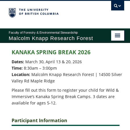
Faculty of Forestry & Environmental Stewardship
Malcolm Knapp Research Forest
KANAKA SPRING BREAK 2026
ABOUT
Dates:
March 30, April 13 & 20, 2026
Time:
8:30am – 3:00pm
RESEARCH
Location:
Malcolm Knapp Research Forest | 14500 Silver
Valley Rd Maple Ridge
EDUCATION
Please fill out this form to register your child for Wild &
Immersive’s Kanaka Spring Break Camps. 3 dates are
OPERATIONS
available for ages 5-12.
RECREATION
Participant Information
GIVING