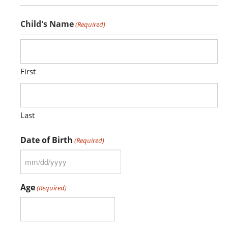
CONTACT US
Child's Name
(Required)
MERCH
First
Last
Date of Birth
(Required)
MM
slash
Age
(Required)
DD
slash
YYYY