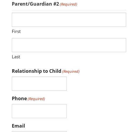
Parent/Guardian #2
(Required)
First
Last
Relationship to Child
(Required)
Phone
(Required)
Email