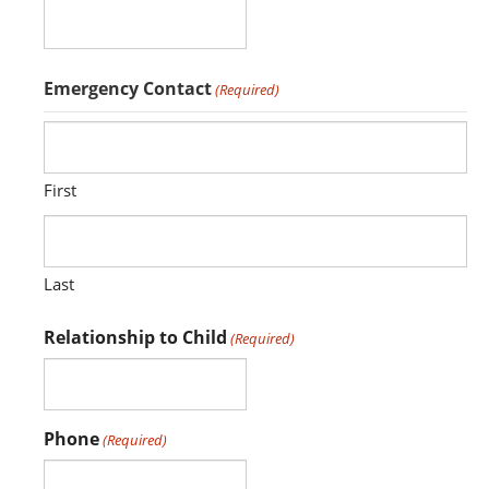
Emergency Contact
(Required)
First
Last
Relationship to Child
(Required)
Phone
(Required)